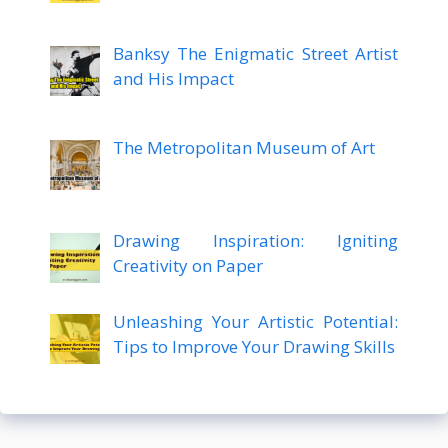
Banksy The Enigmatic Street Artist
and His Impact
The Metropolitan Museum of Art
Drawing Inspiration: Igniting
Creativity on Paper
Unleashing Your Artistic Potential:
Tips to Improve Your Drawing Skills