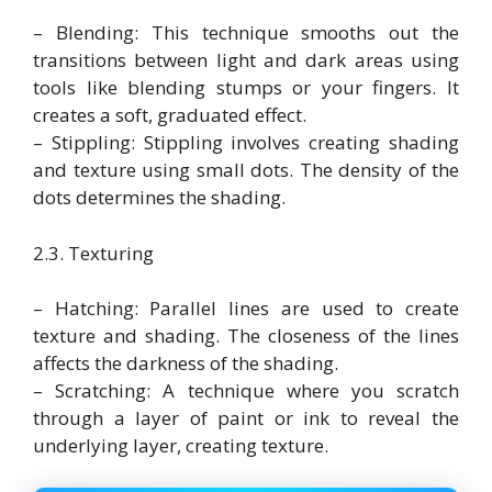
– Blending: This technique smooths out the
transitions between light and dark areas using
tools like blending stumps or your fingers. It
creates a soft, graduated effect.
– Stippling: Stippling involves creating shading
and texture using small dots. The density of the
dots determines the shading.
2.3. Texturing
– Hatching: Parallel lines are used to create
texture and shading. The closeness of the lines
affects the darkness of the shading.
– Scratching: A technique where you scratch
through a layer of paint or ink to reveal the
underlying layer, creating texture.