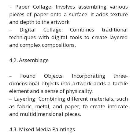
– Paper Collage: Involves assembling various
pieces of paper onto a surface. It adds texture
and depth to the artwork.
– Digital Collage: Combines traditional
techniques with digital tools to create layered
and complex compositions.
4.2. Assemblage
– Found Objects: Incorporating three-
dimensional objects into artwork adds a tactile
element and a sense of physicality.
– Layering: Combining different materials, such
as fabric, metal, and paper, to create intricate
and multidimensional pieces.
4.3. Mixed Media Paintings