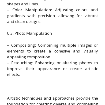
shapes and lines.
– Color Manipulation: Adjusting colors and
gradients with precision, allowing for vibrant
and clean designs.
6.3. Photo Manipulation
– Compositing: Combining multiple images or
elements to create a cohesive and visually
appealing composition.
– Retouching: Enhancing or altering photos to
improve their appearance or create artistic
effects.
Artistic techniques and approaches provide the
foundation for creating diverse and compelling