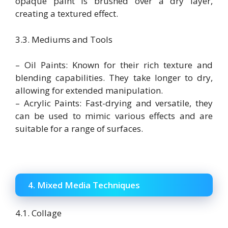
opaque paint is brushed over a dry layer,
creating a textured effect.
3.3. Mediums and Tools
– Oil Paints: Known for their rich texture and
blending capabilities. They take longer to dry,
allowing for extended manipulation.
– Acrylic Paints: Fast-drying and versatile, they
can be used to mimic various effects and are
suitable for a range of surfaces.
4. Mixed Media Techniques
4.1. Collage