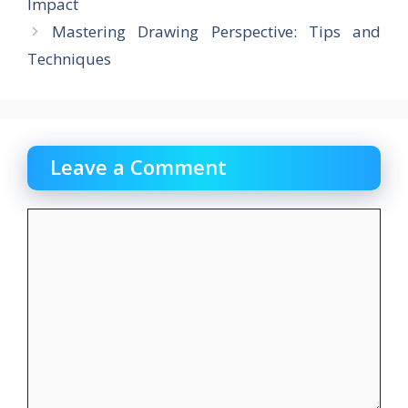
o
o
Impact
o
n
Mastering Drawing Perspective: Tips and
k
Techniques
Leave a Comment
Comment