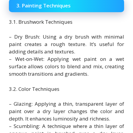
3. Painting Techniques
3.1. Brushwork Techniques
– Dry Brush: Using a dry brush with minimal
paint creates a rough texture. It’s useful for
adding details and textures.
– Wet-on-Wet: Applying wet paint on a wet
surface allows colors to blend and mix, creating
smooth transitions and gradients.
3.2. Color Techniques
– Glazing: Applying a thin, transparent layer of
paint over a dry layer changes the color and
depth. It enhances luminosity and richness.
– Scumbling: A technique where a thin layer of