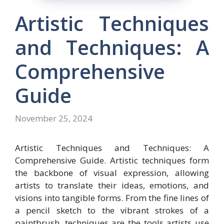
Artistic Techniques
and Techniques: A
Comprehensive
Guide
November 25, 2024
Artistic Techniques and Techniques: A
Comprehensive Guide. Artistic techniques form
the backbone of visual expression, allowing
artists to translate their ideas, emotions, and
visions into tangible forms. From the fine lines of
a pencil sketch to the vibrant strokes of a
paintbrush, techniques are the tools artists use