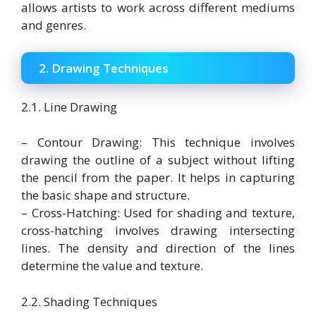
allows artists to work across different mediums
and genres.
2. Drawing Techniques
2.1. Line Drawing
– Contour Drawing: This technique involves
drawing the outline of a subject without lifting
the pencil from the paper. It helps in capturing
the basic shape and structure.
– Cross-Hatching: Used for shading and texture,
cross-hatching involves drawing intersecting
lines. The density and direction of the lines
determine the value and texture.
2.2. Shading Techniques