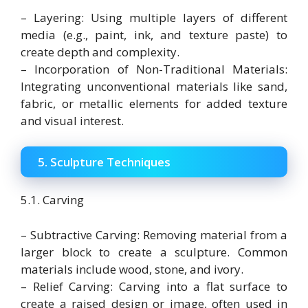
– Layering: Using multiple layers of different
media (e.g., paint, ink, and texture paste) to
create depth and complexity.
– Incorporation of Non-Traditional Materials:
Integrating unconventional materials like sand,
fabric, or metallic elements for added texture
and visual interest.
5. Sculpture Techniques
5.1. Carving
– Subtractive Carving: Removing material from a
larger block to create a sculpture. Common
materials include wood, stone, and ivory.
– Relief Carving: Carving into a flat surface to
create a raised design or image, often used in