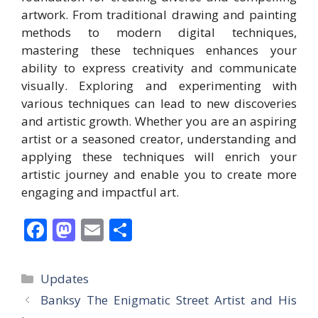
artwork. From traditional drawing and painting
methods to modern digital techniques,
mastering these techniques enhances your
ability to express creativity and communicate
visually. Exploring and experimenting with
various techniques can lead to new discoveries
and artistic growth. Whether you are an aspiring
artist or a seasoned creator, understanding and
applying these techniques will enrich your
artistic journey and enable you to create more
engaging and impactful art.
F
M
E
S
ac
as
m
h
e
to
ai
ar
Categories
Updates
b
d
l
e
Banksy The Enigmatic Street Artist and His