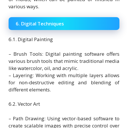
various ways.
6. Digital Techniques
6.1. Digital Painting
– Brush Tools: Digital painting software offers
various brush tools that mimic traditional media
like watercolor, oil, and acrylic.
– Layering: Working with multiple layers allows
for non-destructive editing and blending of
different elements.
6.2. Vector Art
– Path Drawing: Using vector-based software to
create scalable images with precise control over