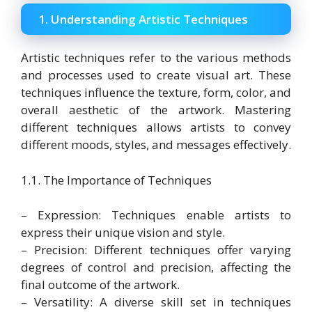
1. Understanding Artistic Techniques
Artistic techniques refer to the various methods
and processes used to create visual art. These
techniques influence the texture, form, color, and
overall aesthetic of the artwork. Mastering
different techniques allows artists to convey
different moods, styles, and messages effectively.
1.1. The Importance of Techniques
– Expression: Techniques enable artists to
express their unique vision and style.
– Precision: Different techniques offer varying
degrees of control and precision, affecting the
final outcome of the artwork.
– Versatility: A diverse skill set in techniques