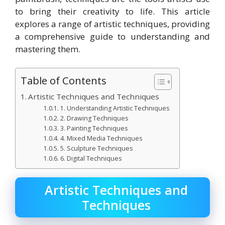
to bring their creativity to life. This article
explores a range of artistic techniques, providing
a comprehensive guide to understanding and
mastering them.
Table of Contents
Artistic Techniques and Techniques
1. Understanding Artistic Techniques
2. Drawing Techniques
3. Painting Techniques
4. Mixed Media Techniques
5. Sculpture Techniques
6. Digital Techniques
Artistic Techniques and
Techniques