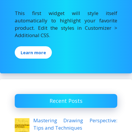
This first widget will style itself
automatically to highlight your favorite
product. Edit the styles in Customizer >
Additional CSS.
Learn more
Recent Posts
Mastering Drawing Perspective:
Tips and Techniques