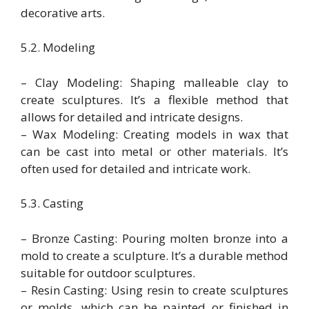
decorative arts.
5.2. Modeling
– Clay Modeling: Shaping malleable clay to
create sculptures. It’s a flexible method that
allows for detailed and intricate designs.
– Wax Modeling: Creating models in wax that
can be cast into metal or other materials. It’s
often used for detailed and intricate work.
5.3. Casting
– Bronze Casting: Pouring molten bronze into a
mold to create a sculpture. It’s a durable method
suitable for outdoor sculptures.
– Resin Casting: Using resin to create sculptures
or molds, which can be painted or finished in