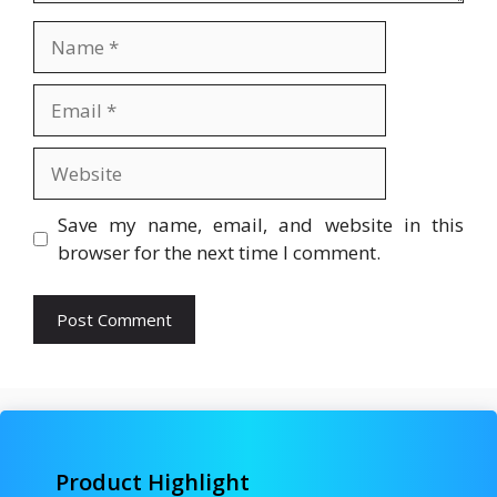
Name
Email
Website
Save my name, email, and website in this
browser for the next time I comment.
Product Highlight